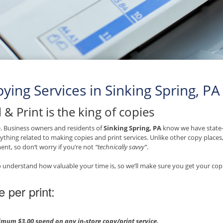
ying Services in Sinking Spring, PA
 & Print is the king of copies
ue. Business owners and residents of
Sinking Spring, PA
know we have state-o
ything related to making copies and print services. Unlike other copy place
nt, so don’t worry if you’re not
“technically savvy”
.
 understand how valuable your time is, so we’ll make sure you get your copi
e per print:
mum $3.00 spend on any in-store copy/print service.