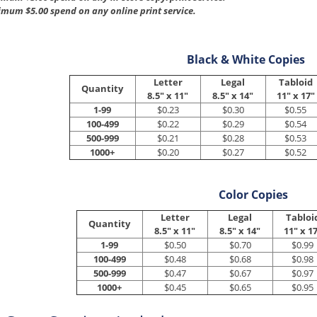
mum $5.00 spend on any online print service.
Black & White Copies
Letter
Legal
Tabloid
Quantity
8.5" x 11"
8.5" x 14"
11" x 17"
1-99
$0.23
$0.30
$0.55
100-499
$0.22
$0.29
$0.54
500-999
$0.21
$0.28
$0.53
1000+
$0.20
$0.27
$0.52
Color Copies
Letter
Legal
Tabloi
Quantity
8.5" x 11"
8.5" x 14"
11" x 1
1-99
$0.50
$0.70
$0.99
100-499
$0.48
$0.68
$0.98
500-999
$0.47
$0.67
$0.97
1000+
$0.45
$0.65
$0.95