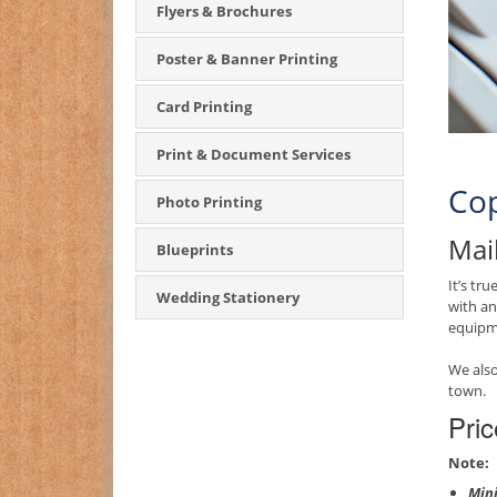
Flyers & Brochures
Poster & Banner Printing
Card Printing
Print & Document Services
Cop
Photo Printing
Mail
Blueprints
It’s tr
Wedding Stationery
with an
equipme
We also
town.
Pric
Note:
Mini