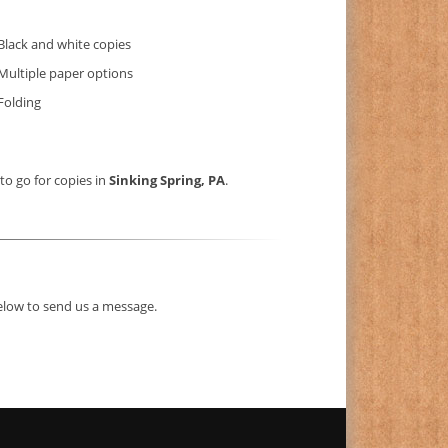
Black and white copies
Multiple paper options
Folding
 to go for copies in
Sinking Spring, PA
.
below to send us a message.