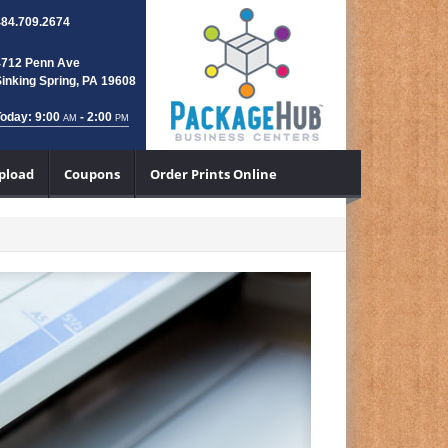
484.709.2674
4712 Penn Ave
inking Spring, PA 19608
oday: 9:00
- 2:00
AM
PM
Upload
Coupons
Order Prints Online