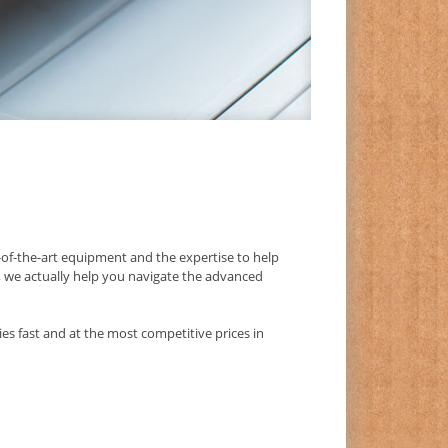
f-the-art equipment and the expertise to help
s, we actually help you navigate the advanced
es fast and at the most competitive prices in