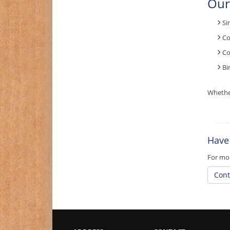
Our
Si
Co
Co
Bi
Whether
Have
For mor
Cont