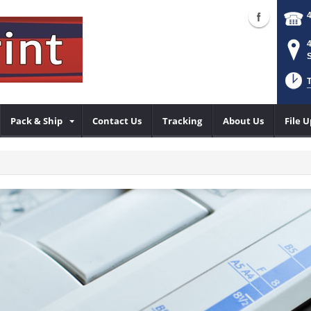
S
T
Pack & Ship
Contact Us
Tracking
About Us
File 