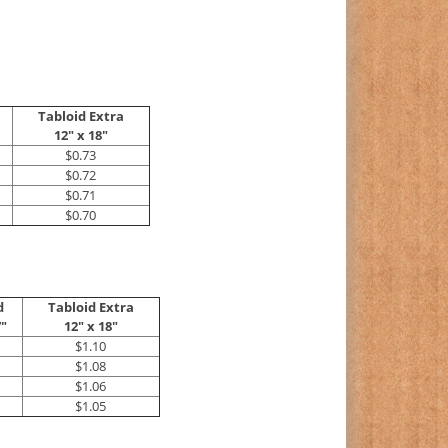
Tabloid Extra
12" x 18"
$0.73
$0.72
$0.71
$0.70
d
Tabloid Extra
7"
12" x 18"
$1.10
$1.08
$1.06
$1.05