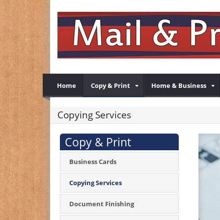
Home
Copy & Print
Home & Business
Copying Services
Copy & Print
Business Cards
Copying Services
Document Finishing