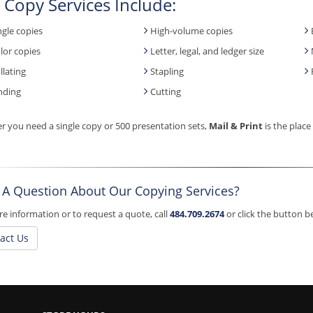
 Copy Services Include:
ngle copies
High-volume copies
lor copies
Letter, legal, and ledger size
llating
Stapling
nding
Cutting
 you need a single copy or 500 presentation sets,
Mail & Print
is the place
 A Question About Our Copying Services?
e information or to request a quote, call
484.709.2674
or click the button 
act Us